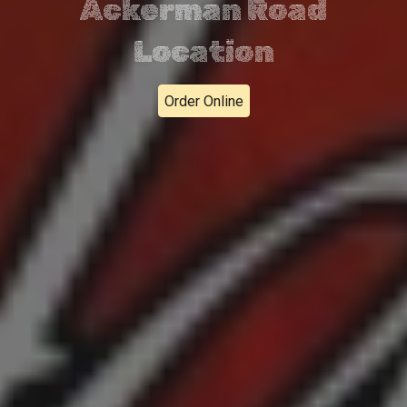
Ackerman Road
Location
Order Online