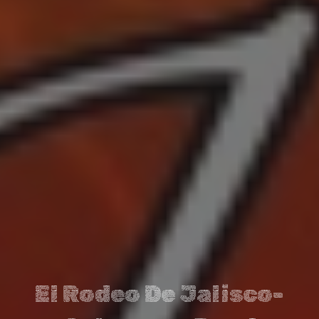
El Rodeo De Jalisco-