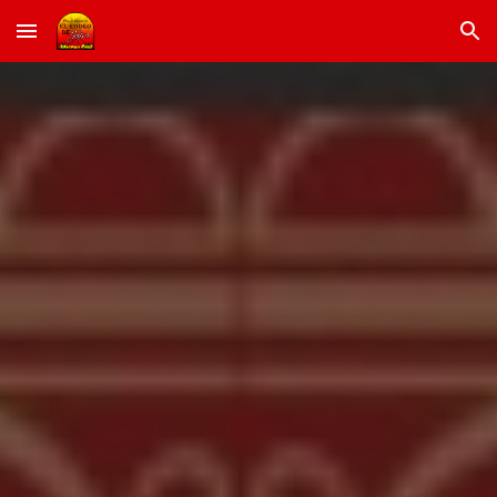
Skip to main content
Skip to navigation