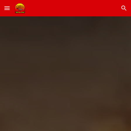
Skip to main content
Skip to navigation