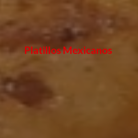
Platillos Mexicanos